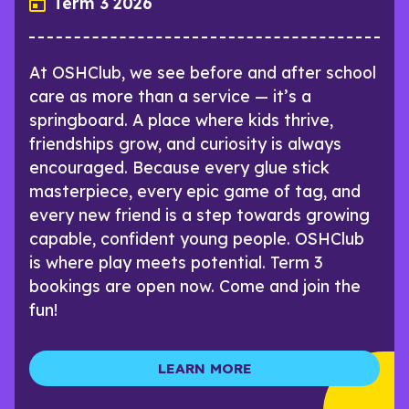
Term 3 2026
At OSHClub, we see before and after school
care as more than a service — it’s a
springboard. A place where kids thrive,
friendships grow, and curiosity is always
encouraged. Because every glue stick
masterpiece, every epic game of tag, and
every new friend is a step towards growing
capable, confident young people. OSHClub
is where play meets potential. Term 3
bookings are open now. Come and join the
fun!
LEARN MORE