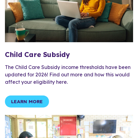
Child Care Subsidy
The Child Care Subsidy income thresholds have been
updated for 2026! Find out more and how this would
affect your eligibility here.
LEARN MORE