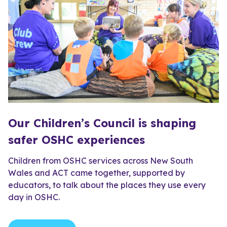
Our Children’s Council is shaping
safer OSHC experiences
Children from OSHC services across New South
Wales and ACT came together, supported by
educators, to talk about the places they use every
day in OSHC.