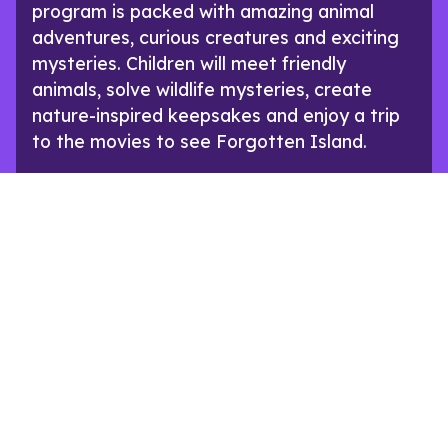
program is packed with amazing animal
adventures, curious creatures and exciting
mysteries. Children will meet friendly
animals, solve wildlife mysteries, create
nature-inspired keepsakes and enjoy a trip
to the movies to see Forgotten Island.
SEE PROGRAM