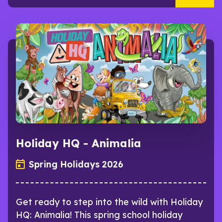
Holiday HQ - Animalia
Spring Holidays 2026
Get ready to step into the wild with Holiday
HQ: Animalia! This spring school holiday