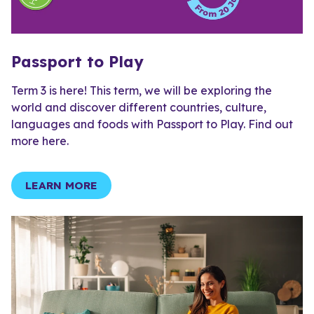
Passport to Play
Term 3 is here! This term, we will be exploring the
world and discover different countries, culture,
languages and foods with Passport to Play. Find out
more here.
LEARN MORE