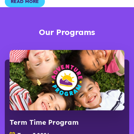
READ MORE
Our Programs
Term Time Program