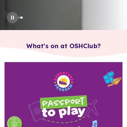
Slide
2
of
2
: How to Enrol?
What's on at OSHClub?